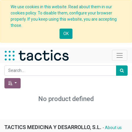
We use cookies in this website. Read about them in our
cookies policy. To disable them, configure your browser
properly. If you keep using this website, you are accepting
those.
OK
No product defined
TACTICS MEDICINA Y DESARROLLO, S.L.
-
About us