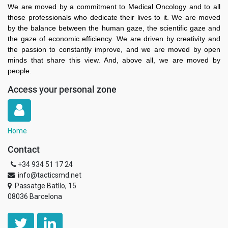
We are moved by a commitment to Medical Oncology and to all
those professionals who dedicate their lives to it. We are moved
by the balance between the human gaze, the scientific gaze and
the gaze of economic efficiency. We are driven by creativity and
the passion to constantly improve, and we are moved by open
minds that share this view. And, above all, we are moved by
people.
Access your personal zone
Home
Contact
+34 934 51 17 24
info@tacticsmd.net
Passatge Batllo, 15
08036 Barcelona